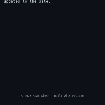
updates to the site.
© 2026 Adam Glenn — Built with
Pelican