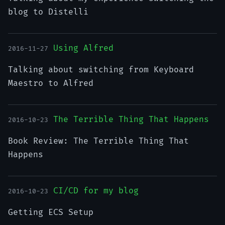
blog to Distelli
Using Alfred
2016-11-27
Talking about switching from Keyboard
Maestro to Alfred
The Terrible Thing That Happens
2016-10-23
Book Review: The Terrible Thing That
Happens
CI/CD for my blog
2016-10-23
Getting ECS Setup